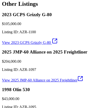
Other Listings
2023 GCPS Grizzly G-80
$105,000.00
Listing ID:
AZR-1100
View
2023 GCPS Grizzly G-80
2025 JMP-60 Alliance on 2025 Freightliner
$204,000.00
Listing ID:
AZR-1097
View
2025 JMP-60 Alliance on 2025 Freightliner
1998 Olin 530
$43,000.00
Listing ID:
AZR-1095