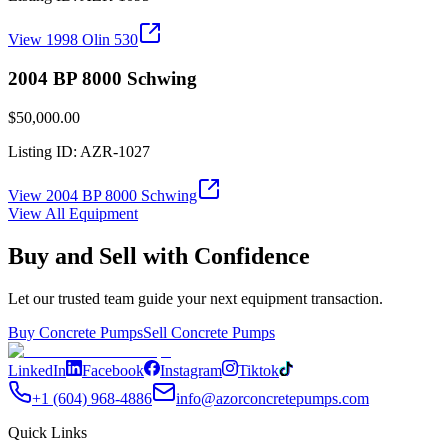
View
1998 Olin 530
2004 BP 8000 Schwing
$50,000.00
Listing ID:
AZR-1027
View
2004 BP 8000 Schwing
View All Equipment
Buy and Sell with Confidence
Let our trusted team guide your next equipment transaction.
Buy Concrete Pumps
Sell Concrete Pumps
LinkedIn
Facebook
Instagram
Tiktok
+1 (604) 968-4886
info@azorconcretepumps.com
Quick Links