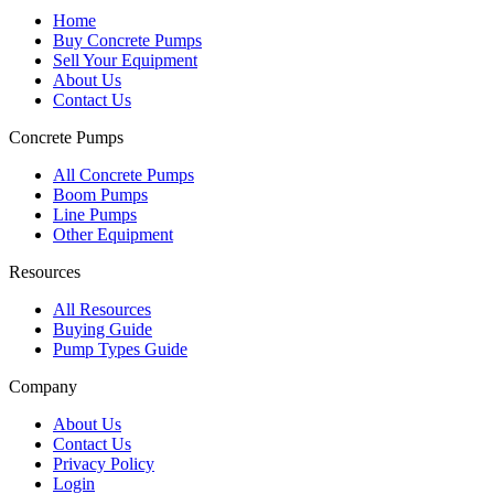
Home
Buy Concrete Pumps
Sell Your Equipment
About Us
Contact Us
Concrete Pumps
All Concrete Pumps
Boom Pumps
Line Pumps
Other Equipment
Resources
All Resources
Buying Guide
Pump Types Guide
Company
About Us
Contact Us
Privacy Policy
Login