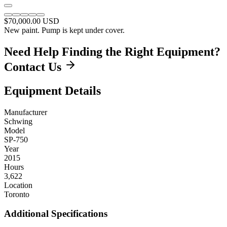
$70,000.00
USD
New paint. Pump is kept under cover.
Need Help Finding the Right Equipment?
Contact Us
Equipment Details
Manufacturer
Schwing
Model
SP-750
Year
2015
Hours
3,622
Location
Toronto
Additional Specifications