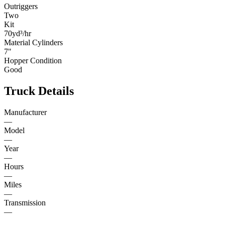
Outriggers
Two
Kit
70yd³/hr
Material Cylinders
7"
Hopper Condition
Good
Truck Details
Manufacturer
—
Model
—
Year
—
Hours
—
Miles
—
Transmission
—