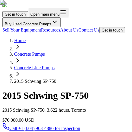
Get in touch
Open main menu
Buy Used Concrete Pumps
Sell Your Equipment
Resources
About Us
Contact Us
Get in touch
Home
Concrete Pumps
Concrete Line Pumps
2015 Schwing SP-750
2015 Schwing SP-750
2015 Schwing SP-750, 3,622 hours, Toronto
$70,000.00 USD
Call
+1 (604) 968-4886
for inspection