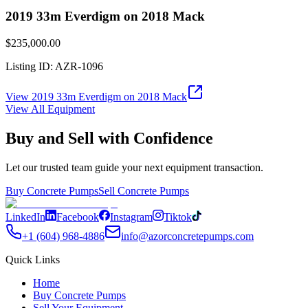
2019 33m Everdigm on 2018 Mack
$235,000.00
Listing ID:
AZR-1096
View
2019 33m Everdigm on 2018 Mack
View All Equipment
Buy and Sell with Confidence
Let our trusted team guide your next equipment transaction.
Buy Concrete Pumps
Sell Concrete Pumps
LinkedIn
Facebook
Instagram
Tiktok
+1 (604) 968-4886
info@azorconcretepumps.com
Quick Links
Home
Buy Concrete Pumps
Sell Your Equipment