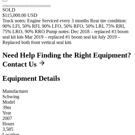
SOLD
$115,000.00
USD
Truck notes: Engine Serviced every 3 months Rear tire condition:
90% LFI, 50% RFI, 90% LFO, 50% RFO, 50% LRI, 75% RRI,
75% LRO, 90% RRO Pump notes: Dec 2018 – replaced #3 boom
seal kit kits Mar 2019 – replaced #1 boom seal kit July 2019 –
Replaced both front vertical seal kits
Need Help Finding the Right Equipment?
Contact Us
Equipment Details
Manufacturer
Schwing
Model
39m
Year
2007
Hours
3,585
Location