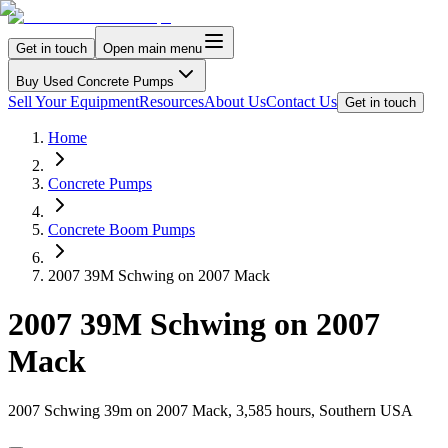
Get in touch
Open main menu
Buy Used Concrete Pumps
Sell Your Equipment
Resources
About Us
Contact Us
Get in touch
Home
Concrete Pumps
Concrete Boom Pumps
2007 39M Schwing on 2007 Mack
2007 39M Schwing on 2007
Mack
2007 Schwing 39m on 2007 Mack, 3,585 hours, Southern USA