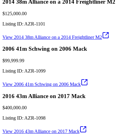
2014 38m Alliance on a 2014 Freightliner M2
$125,000.00
Listing ID:
AZR-1101
View
2014 38m Alliance on a 2014 Freightliner M2
2006 41m Schwing on 2006 Mack
$99,999.99
Listing ID:
AZR-1099
View
2006 41m Schwing on 2006 Mack
2016 43m Alliance on 2017 Mack
$400,000.00
Listing ID:
AZR-1098
View
2016 43m Alliance on 2017 Mack