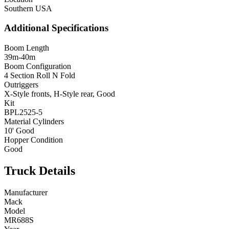
Southern USA
Additional Specifications
Boom Length
39m-40m
Boom Configuration
4 Section Roll N Fold
Outriggers
X-Style fronts, H-Style rear, Good
Kit
BPL2525-5
Material Cylinders
10' Good
Hopper Condition
Good
Truck Details
Manufacturer
Mack
Model
MR688S