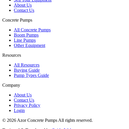
About Us
Contact Us
Concrete Pumps
All Concrete Pumps
Boom Pumps
Line Pumps
Other Equipment
Resources
All Resources
Buying Guide
Pump Types Guide
Company
About Us
Contact Us
Privacy Policy
Login
©
2026
Azor Concrete Pumps
All rights reserved.