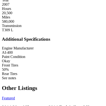
Year
2007
Hours
20,500
Miles
580,000
Transmission
T309 L
Additional Specifications
Engine Manufacturer
AI-400
Paint Condition
Okay
Front Tires
50%
Rear Tires
See notes
Other Listings
Featured