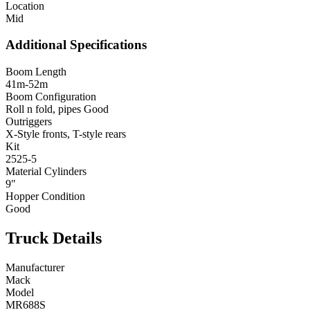
Location
Mid
Additional Specifications
Boom Length
41m-52m
Boom Configuration
Roll n fold, pipes Good
Outriggers
X-Style fronts, T-style rears
Kit
2525-5
Material Cylinders
9"
Hopper Condition
Good
Truck Details
Manufacturer
Mack
Model
MR688S