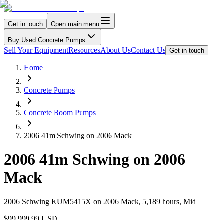
Get in touch
Open main menu
Buy Used Concrete Pumps
Sell Your Equipment
Resources
About Us
Contact Us
Get in touch
Home
Concrete Pumps
Concrete Boom Pumps
2006 41m Schwing on 2006 Mack
2006 41m Schwing on 2006
Mack
2006 Schwing KUM5415X on 2006 Mack, 5,189 hours, Mid
$99,999.99 USD