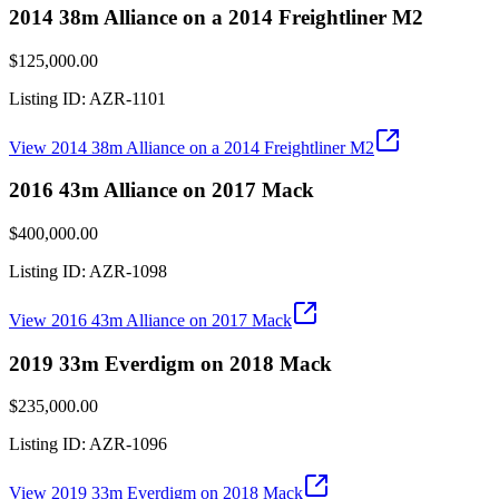
2014 38m Alliance on a 2014 Freightliner M2
$125,000.00
Listing ID:
AZR-1101
View
2014 38m Alliance on a 2014 Freightliner M2
2016 43m Alliance on 2017 Mack
$400,000.00
Listing ID:
AZR-1098
View
2016 43m Alliance on 2017 Mack
2019 33m Everdigm on 2018 Mack
$235,000.00
Listing ID:
AZR-1096
View
2019 33m Everdigm on 2018 Mack