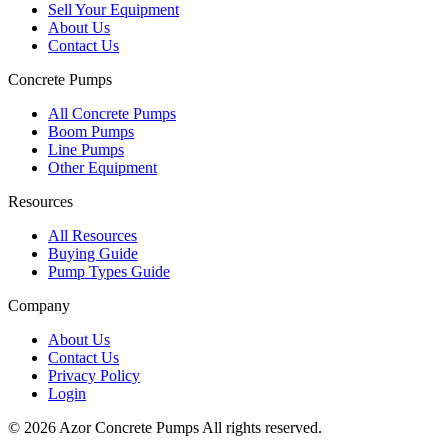
Sell Your Equipment
About Us
Contact Us
Concrete Pumps
All Concrete Pumps
Boom Pumps
Line Pumps
Other Equipment
Resources
All Resources
Buying Guide
Pump Types Guide
Company
About Us
Contact Us
Privacy Policy
Login
©
2026
Azor Concrete Pumps
All rights reserved.