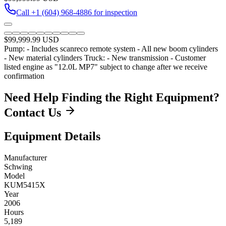
Call
+1 (604) 968-4886
for inspection
$99,999.99
USD
Pump: - Includes scanreco remote system - All new boom cylinders
- New material cylinders Truck: - New transmission - Customer
listed engine as "12.0L MP7" subject to change after we receive
confirmation
Need Help Finding the Right Equipment?
Contact Us
Equipment Details
Manufacturer
Schwing
Model
KUM5415X
Year
2006
Hours
5,189