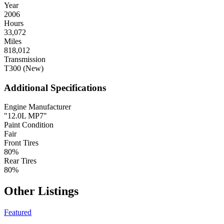
Year
2006
Hours
33,072
Miles
818,012
Transmission
T300 (New)
Additional Specifications
Engine Manufacturer
"12.0L MP7"
Paint Condition
Fair
Front Tires
80%
Rear Tires
80%
Other Listings
Featured