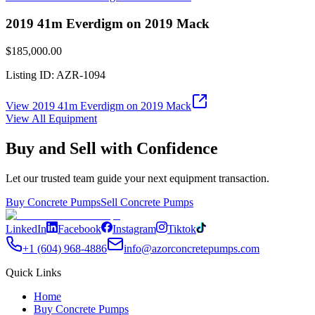
2019 41m Everdigm on 2019 Mack
$185,000.00
Listing ID:
AZR-1094
View
2019 41m Everdigm on 2019 Mack
View All Equipment
Buy and Sell with Confidence
Let our trusted team guide your next equipment transaction.
Buy Concrete Pumps
Sell Concrete Pumps
LinkedIn
Facebook
Instagram
Tiktok
+1 (604) 968-4886
info@azorconcretepumps.com
Quick Links
Home
Buy Concrete Pumps